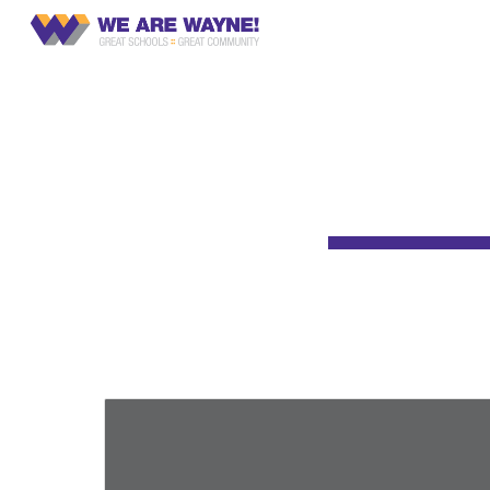
CCR
Sk