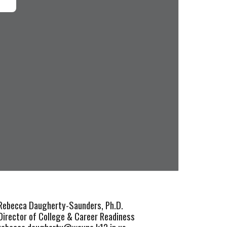
Rebecca Daugherty-Saunders,
Ph.D.
Director of College & Career Readiness