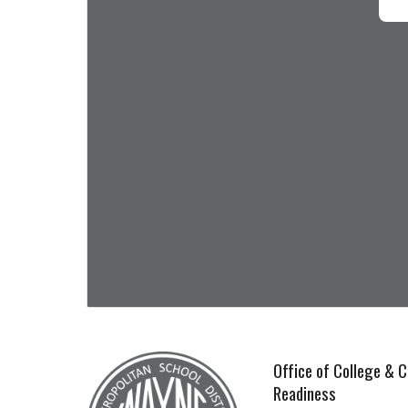
Office of College & C
Readiness